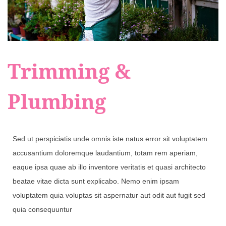
Trimming &
Plumbing
Sed ut perspiciatis unde omnis iste natus error sit voluptatem
accusantium doloremque laudantium, totam rem aperiam,
eaque ipsa quae ab illo inventore veritatis et quasi architecto
beatae vitae dicta sunt explicabo. Nemo enim ipsam
voluptatem quia voluptas sit aspernatur aut odit aut fugit sed
quia consequuntur