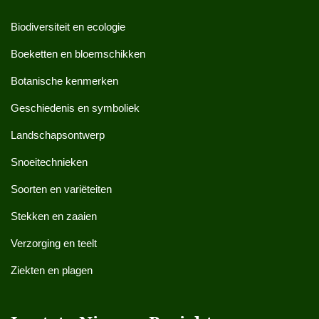
Biodiversiteit en ecologie
Boeketten en bloemschikken
Botanische kenmerken
Geschiedenis en symboliek
Landschapsontwerp
Snoeitechnieken
Soorten en variëteiten
Stekken en zaaien
Verzorging en teelt
Ziekten en plagen