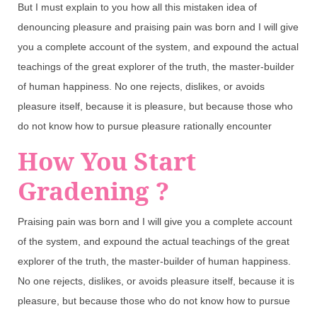
But I must explain to you how all this mistaken idea of
denouncing pleasure and praising pain was born and I will give
you a complete account of the system, and expound the actual
teachings of the great explorer of the truth, the master-builder
of human happiness. No one rejects, dislikes, or avoids
pleasure itself, because it is pleasure, but because those who
do not know how to pursue pleasure rationally encounter
How You Start
Gradening ?
Praising pain was born and I will give you a complete account
of the system, and expound the actual teachings of the great
explorer of the truth, the master-builder of human happiness.
No one rejects, dislikes, or avoids pleasure itself, because it is
pleasure, but because those who do not know how to pursue