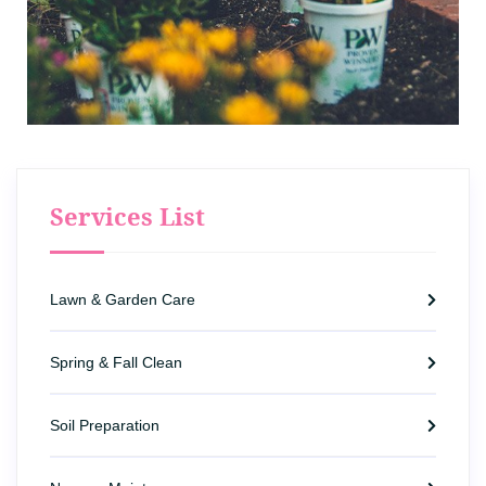
Services List
Lawn & Garden Care
Spring & Fall Clean
Soil Preparation