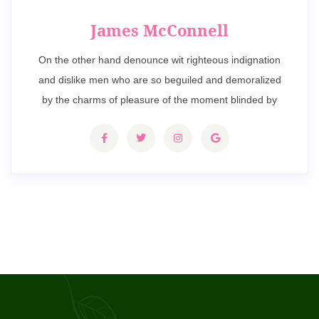
James McConnell
On the other hand denounce wit righteous indignation
and dislike men who are so beguiled and demoralized
by the charms of pleasure of the moment blinded by