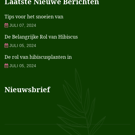
Laatste Nieuwe Berichten
Tips voor het snoeien van
JULI 07, 2024
De Belangrijke Rol van Hibiscus
JULI 05, 2024
De rol van hibiscusplanten in
JULI 05, 2024
Nieuwsbrief