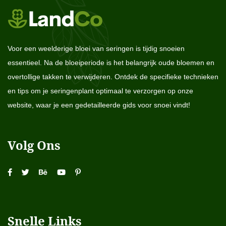
Voor een weelderige bloei van seringen is tijdig snoeien
essentieel. Na de bloeiperiode is het belangrijk oude bloemen en
overtollige takken te verwijderen. Ontdek de specifieke technieken
en tips om je seringenplant optimaal te verzorgen op onze
website, waar je een gedetailleerde gids voor snoei vindt!
Volg Ons
Snelle Links