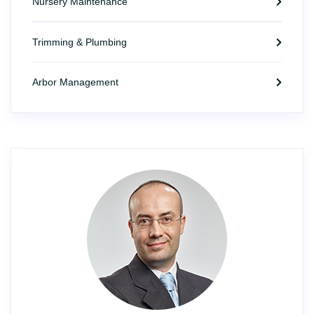
Nursery Maintenance
Trimming & Plumbing
Arbor Management