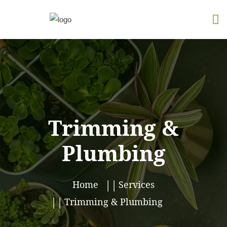
Trimming &
Plumbing
Home
Services
Trimming & Plumbing