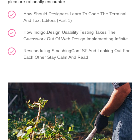
pleasure rationally encounter
How Should Designers Learn To Code The Terminal
And Text Editors (Part 1)
How Indigo.Design Usability Testing Takes The
Guesswork Out Of Web Design Implementing Infinite
Rescheduling SmashingConf SF And Looking Out For
Each Other Stay Calm And Read